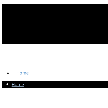
Home
Home